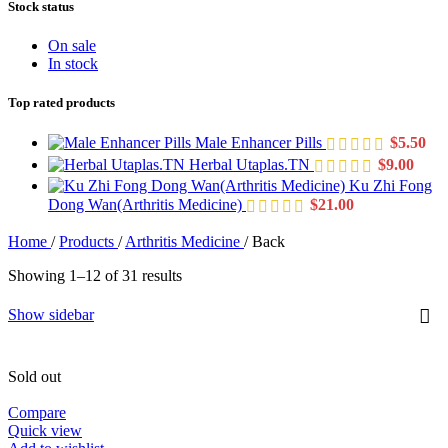
Stock status
On sale
In stock
Top rated products
Male Enhancer Pills
$
5.50
Herbal Utaplas.TN
$
9.00
Ku Zhi Fong
Dong Wan(Arthritis Medicine)
$
21.00
Home
/
Products
/
Arthritis Medicine
/
Back
Showing 1–12 of 31 results
Show sidebar
Sold out
Compare
Quick view