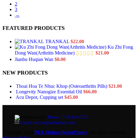
2
3
→
FEATURED PRODUCTS
TRANKAL
$
22.00
Ku Zhi Fong
Dong Wan(Arthritis Medicine)
$
21.00
Jianbu Huqian Wan
$
0.00
NEW PRODUCTS
Thoai Hoa Te Nhuc Khop (Osteoarthritis Pills)
$
21.00
Longevity Nanogize Essential Oil
$
66.00
Acu Depot, Cupping set
$
45.00
Phone: (714) 610-7352
Email: service@pltherbals.com
Copyright 2024
PLT Online Herbal Store
. All rights reserved.
Privacy Policy