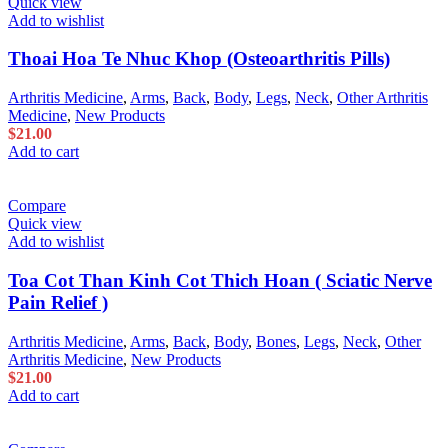
Quick view
Add to wishlist
Thoai Hoa Te Nhuc Khop (Osteoarthritis Pills)
Arthritis Medicine
,
Arms
,
Back
,
Body
,
Legs
,
Neck
,
Other Arthritis
Medicine
,
New Products
$
21.00
Add to cart
Compare
Quick view
Add to wishlist
Toa Cot Than Kinh Cot Thich Hoan ( Sciatic Nerve
Pain Relief )
Arthritis Medicine
,
Arms
,
Back
,
Body
,
Bones
,
Legs
,
Neck
,
Other
Arthritis Medicine
,
New Products
$
21.00
Add to cart