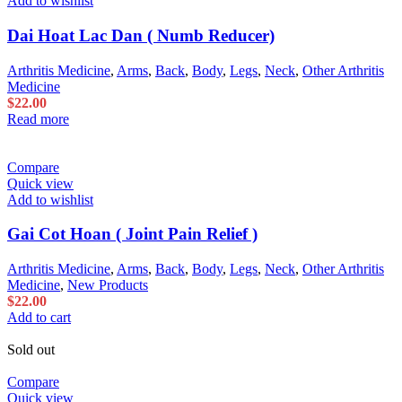
Add to wishlist
Dai Hoat Lac Dan ( Numb Reducer)
Arthritis Medicine
,
Arms
,
Back
,
Body
,
Legs
,
Neck
,
Other Arthritis
Medicine
$
22.00
Read more
Compare
Quick view
Add to wishlist
Gai Cot Hoan ( Joint Pain Relief )
Arthritis Medicine
,
Arms
,
Back
,
Body
,
Legs
,
Neck
,
Other Arthritis
Medicine
,
New Products
$
22.00
Add to cart
Sold out
Compare
Quick view