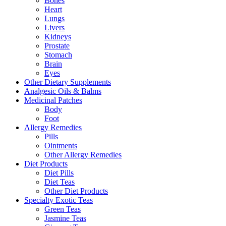
Bones
Heart
Lungs
Livers
Kidneys
Prostate
Stomach
Brain
Eyes
Other Dietary Supplements
Analgesic Oils & Balms
Medicinal Patches
Body
Foot
Allergy Remedies
Pills
Ointments
Other Allergy Remedies
Diet Products
Diet Pills
Diet Teas
Other Diet Products
Specialty Exotic Teas
Green Teas
Jasmine Teas