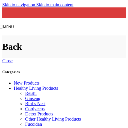
Skip to navigation
Skip to main content
MENU
Back
Close
Categories
New Products
Healthy Living Products
Reishi
Ginseng
Bird’s Nest
Cordyceps
Detox Products
Other Healthy Living Products
Fucoidan