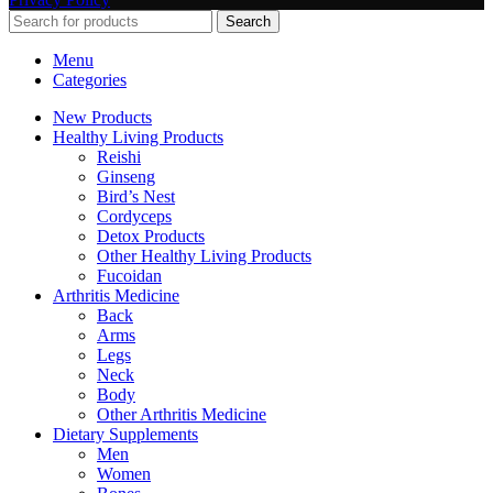
Search
Menu
Categories
New Products
Healthy Living Products
Reishi
Ginseng
Bird’s Nest
Cordyceps
Detox Products
Other Healthy Living Products
Fucoidan
Arthritis Medicine
Back
Arms
Legs
Neck
Body
Other Arthritis Medicine
Dietary Supplements
Men
Women