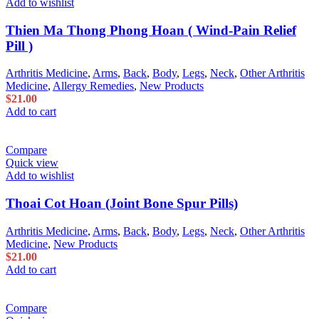
Add to wishlist
Thien Ma Thong Phong Hoan ( Wind-Pain Relief
Pill )
Arthritis Medicine
,
Arms
,
Back
,
Body
,
Legs
,
Neck
,
Other Arthritis
Medicine
,
Allergy Remedies
,
New Products
$
21.00
Add to cart
Compare
Quick view
Add to wishlist
Thoai Cot Hoan (Joint Bone Spur Pills)
Arthritis Medicine
,
Arms
,
Back
,
Body
,
Legs
,
Neck
,
Other Arthritis
Medicine
,
New Products
$
21.00
Add to cart
Compare