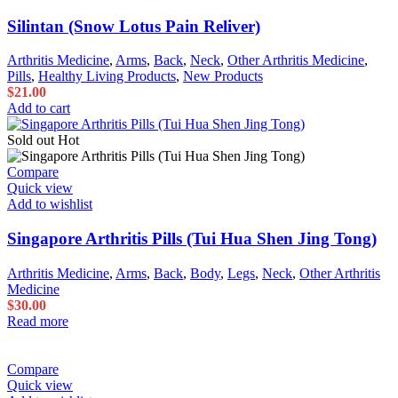
Silintan (Snow Lotus Pain Reliver)
Arthritis Medicine
,
Arms
,
Back
,
Neck
,
Other Arthritis Medicine
,
Pills
,
Healthy Living Products
,
New Products
$
21.00
Add to cart
Sold out
Hot
Compare
Quick view
Add to wishlist
Singapore Arthritis Pills (Tui Hua Shen Jing Tong)
Arthritis Medicine
,
Arms
,
Back
,
Body
,
Legs
,
Neck
,
Other Arthritis
Medicine
$
30.00
Read more
Compare
Quick view