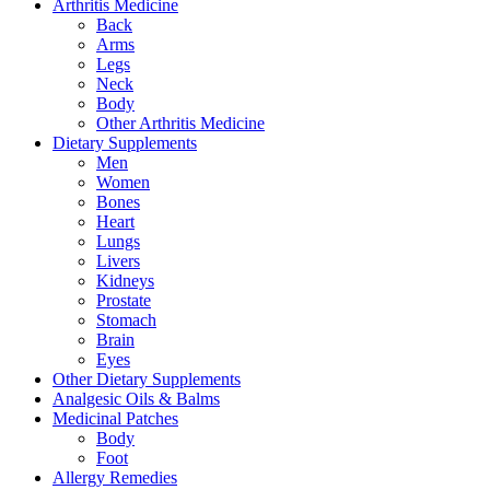
Arthritis Medicine
Back
Arms
Legs
Neck
Body
Other Arthritis Medicine
Dietary Supplements
Men
Women
Bones
Heart
Lungs
Livers
Kidneys
Prostate
Stomach
Brain
Eyes
Other Dietary Supplements
Analgesic Oils & Balms
Medicinal Patches
Body
Foot
Allergy Remedies