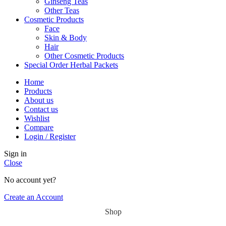
Ginseng Teas
Other Teas
Cosmetic Products
Face
Skin & Body
Hair
Other Cosmetic Products
Special Order Herbal Packets
Home
Products
About us
Contact us
Wishlist
Compare
Login / Register
Sign in
Close
No account yet?
Create an Account
Shop