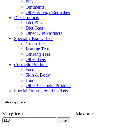
Pills
Ointments
Other Allergy Remedies
Diet Products
Diet Pills
Diet Teas
Other Diet Products
Specialty Exotic Teas
Green Teas
Jasmine Teas
Ginseng Teas
Other Teas
Cosmetic Products
Face
Skin & Body
Hair
Other Cosmetic Products
Special Order Herbal Packets
Filter by price
Min price
Max price
Filter