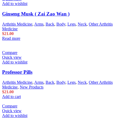
Add to wishlist
Ginseng Musk ( Zai Zao Wan )
Arthritis Medicine
,
Arms
,
Back
,
Body
,
Legs
,
Neck
,
Other Arthritis
Medicine
$
21.00
Read more
Compare
Quick view
Add to wishlist
Professor Pills
Arthritis Medicine
,
Arms
,
Back
,
Body
,
Legs
,
Neck
,
Other Arthritis
Medicine
,
New Products
$
21.00
Add to cart
Compare
Quick view
Add to wishlist