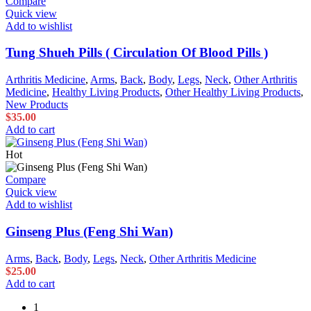
Compare
Quick view
Add to wishlist
Tung Shueh Pills ( Circulation Of Blood Pills )
Arthritis Medicine
,
Arms
,
Back
,
Body
,
Legs
,
Neck
,
Other Arthritis
Medicine
,
Healthy Living Products
,
Other Healthy Living Products
,
New Products
$
35.00
Add to cart
Hot
Compare
Quick view
Add to wishlist
Ginseng Plus (Feng Shi Wan)
Arms
,
Back
,
Body
,
Legs
,
Neck
,
Other Arthritis Medicine
$
25.00
Add to cart
1