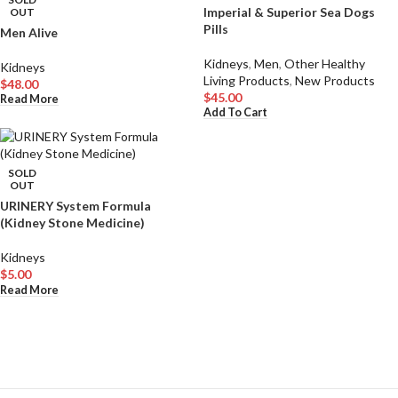
Imperial & Superior Sea Dogs
OUT
Pills
Men Alive
Kidneys
,
Men
,
Other Healthy
Kidneys
Living Products
,
New Products
$
48.00
$
45.00
Read More
Add To Cart
SOLD
OUT
URINERY System Formula
(Kidney Stone Medicine)
Kidneys
$
5.00
Read More