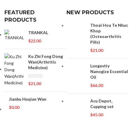
FEATURED
NEW PRODUCTS
PRODUCTS
Thoai Hoa Te Nhuc
Khop
TRANKAL
(Osteoarthritis
$
22.00
Pills)
$
21.00
Ku Zhi Fong Dong
Wan(Arthritis
Longevity
Medicine)
Nanogize Essential
Oil
$
21.00
$
66.00
Jianbu Huqian Wan
Acu Depot,
Cupping set
$
0.00
$
45.00