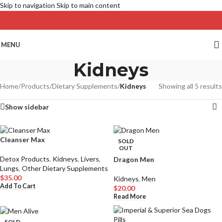
Skip to navigation
Skip to main content
MENU
Kidneys
Home
/
Products
/
Dietary Supplements
/
Kidneys
Showing all 5 results
Show sidebar
Cleanser Max
SOLD
OUT
Detox Products
,
Kidneys
,
Livers
,
Dragon Men
Lungs
,
Other Dietary Supplements
$
35.00
Kidneys
,
Men
Add To Cart
$
20.00
Read More
SOLD