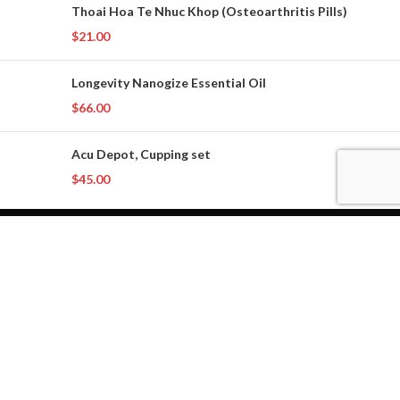
Thoai Hoa Te Nhuc Khop (Osteoarthritis Pills)
$
21.00
Longevity Nanogize Essential Oil
$
66.00
Acu Depot, Cupping set
$
45.00
Phone: (714) 610-7352
Email: service@pltherbals.com
Copyright 2024
PLT Online Herbal Store
. All rights reserved.
Privacy Policy
Shop
Filters