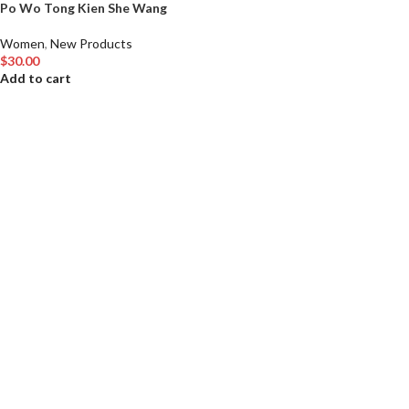
Po Wo Tong Kien She Wang
Women
,
New Products
$
30.00
Add to cart