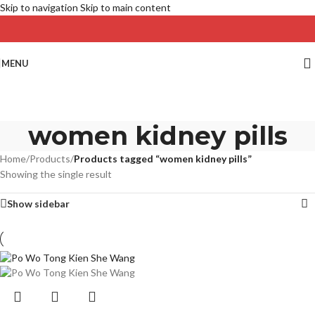
Skip to navigation
Skip to main content
MENU
women kidney pills
Home
/
Products
/
Products tagged “women kidney pills”
Showing the single result
Show sidebar