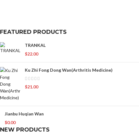
FEATURED PRODUCTS
TRANKAL
$
22.00
Ku Zhi Fong Dong Wan(Arthritis Medicine)
$
21.00
Jianbu Huqian Wan
$
0.00
NEW PRODUCTS