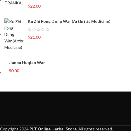
$
22.00
Ku Zhi Fong Dong Wan(Arthritis Medicine)
$
21.00
Jianbu Huqian Wan
$
0.00
Copyright 2024
PLT Online Herbal Store
. All rights reserved.