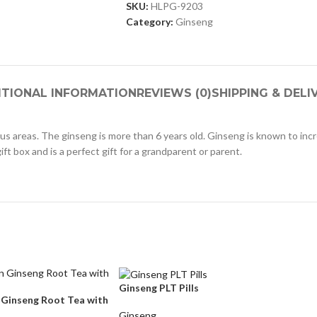
SKU:
HLPG-9203
Category:
Ginseng
ITIONAL INFORMATION
REVIEWS (0)
SHIPPING & DELI
us areas. The ginseng is more than 6 years old. Ginseng is known to i
ift box and is a perfect gift for a grandparent or parent.
Ginseng PLT Pills
 Ginseng Root Tea with
Ginseng