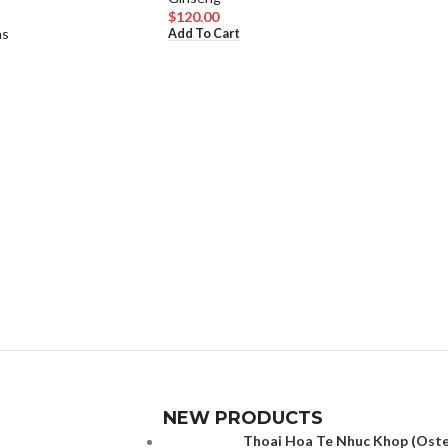
$
120.00
as
Add To Cart
NEW PRODUCTS
Thoai Hoa Te Nhuc Khop (Osteo