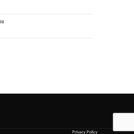
il
Privacy Policy