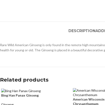
DESCRIPTION
ADD
Rare Wild American Ginseng is only found in the remote high mountaino
health for young or old. The Ginseng is placed in a beautiful decorative g
Related products
Bing Han Panax Ginseng
American Wisconsin
Chrysanthemum
Ginseng