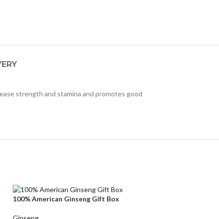
VERY
ncrease strength and stamina and promotes good
100% American Ginseng Gift Box
Ginseng