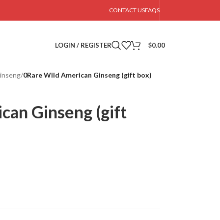
CONTACT US
FAQS
LOGIN / REGISTER
$
0.00
inseng
/
0Rare Wild American Ginseng (gift box)
can Ginseng (gift