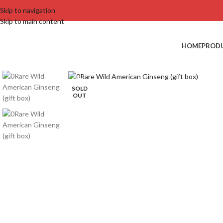
Skip to navigation
Skip to main content
HOME
PROD
Click to enlarge
SOLD
OUT