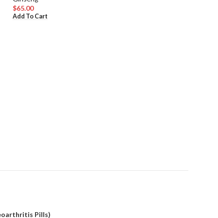
$
65.00
Add To Cart
Korean Red Gins
Ginseng
$
80.00
Add To Cart
arthritis Pills)