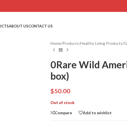
UCTS
ABOUT US
CONTACT US
Home
/
Products
/
Healthy Living Products
/
G
0Rare Wild Ameri
box)
$
50.00
Out of stock
Compare
Add to wishlist