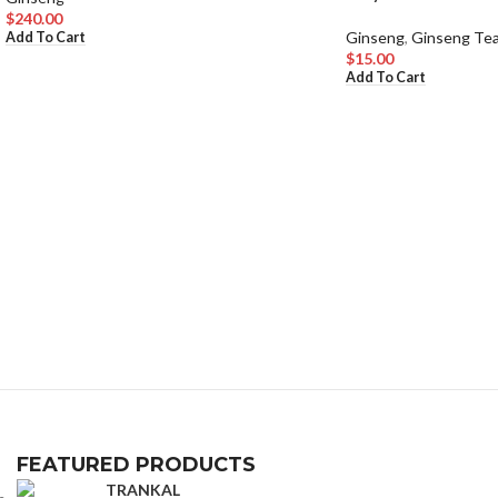
$
240.00
Ginseng
,
Ginseng Te
Add To Cart
$
15.00
Add To Cart
FEATURED PRODUCTS
TRANKAL