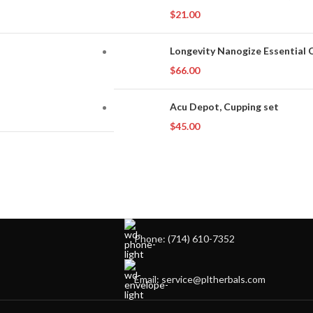
$
21.00
Longevity Nanogize Essential O
$
66.00
Acu Depot, Cupping set
$
45.00
Phone: (714) 610-7352
Email: service@pltherbals.com