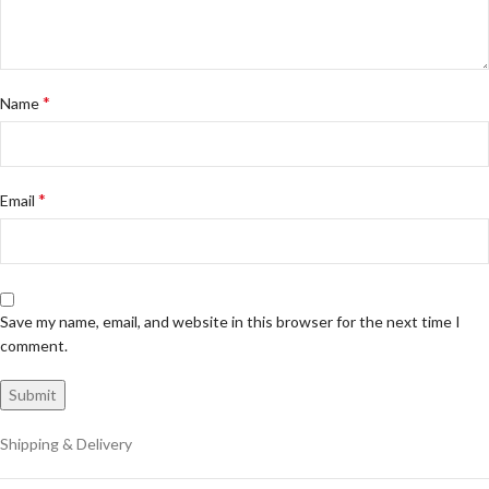
*
Name
*
Email
Save my name, email, and website in this browser for the next time I
comment.
Shipping & Delivery