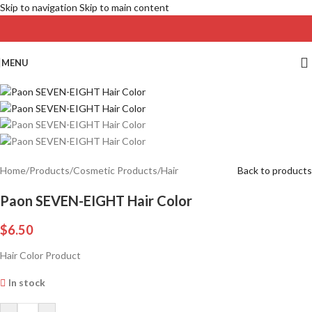
Skip to navigation
Skip to main content
MENU
Home
/
Products
/
Cosmetic Products
/
Hair
Back to products
Paon SEVEN-EIGHT Hair Color
$
6.50
Hair Color Product
In stock