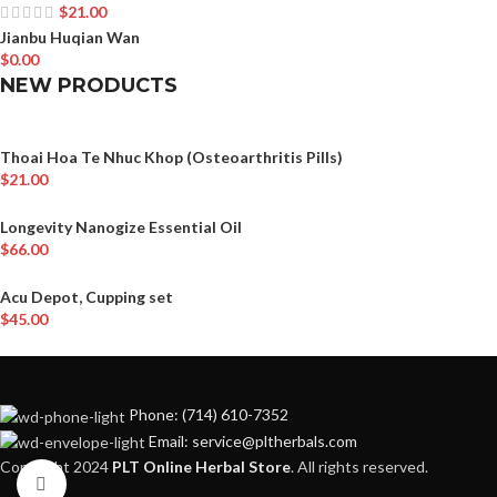
$
21.00
Jianbu Huqian Wan
$
0.00
NEW PRODUCTS
Thoai Hoa Te Nhuc Khop (Osteoarthritis Pills)
$
21.00
Longevity Nanogize Essential Oil
$
66.00
Acu Depot, Cupping set
$
45.00
Phone: (714) 610-7352
Email: service@pltherbals.com
Copyright 2024
PLT Online Herbal Store
. All rights reserved.
Click to enlarge