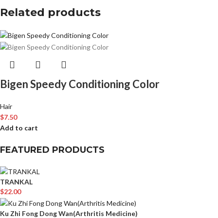
Related products
Bigen Speedy Conditioning Color
Hair
$
7.50
Add to cart
FEATURED PRODUCTS
TRANKAL
$
22.00
Ku Zhi Fong Dong Wan(Arthritis Medicine)