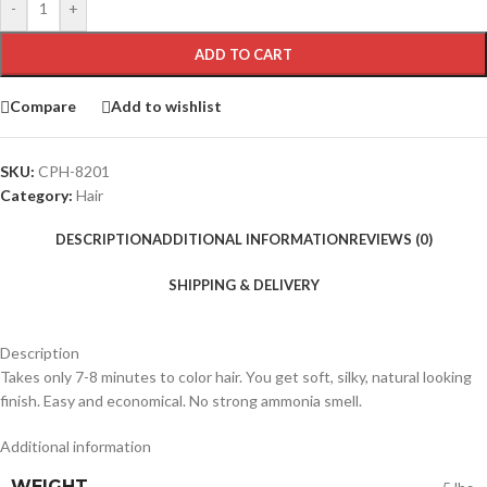
-
+
ADD TO CART
Compare
Add to wishlist
SKU:
CPH-8201
Category:
Hair
DESCRIPTION
ADDITIONAL INFORMATION
REVIEWS (0)
SHIPPING & DELIVERY
Description
Takes only 7-8 minutes to color hair. You get soft, silky, natural looking
finish. Easy and economical. No strong ammonia smell.
Additional information
WEIGHT