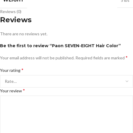
5 lbs
Reviews (0)
Reviews
There are no reviews yet.
Be the first to review “Paon SEVEN-EIGHT Hair Color”
*
Your email address will not be published.
Required fields are marked
*
Your rating
*
Your review