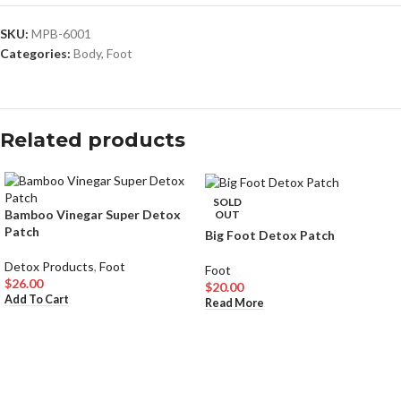
SKU:
MPB-6001
Categories:
Body
,
Foot
Related products
SOLD
Bamboo Vinegar Super Detox
OUT
Patch
Big Foot Detox Patch
Detox Products
,
Foot
Foot
$
26.00
$
20.00
Add To Cart
Read More