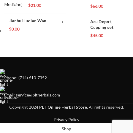
$
21.00
$
66.00
Jianbu Huqian Wan
Acu Depot,
Cupping set
$
0.00
$
45.00
Phone: (714) 610-7352
Email: service@pltherbals.com
Copyright 2024
PLT Online Herbal Store
. All rights reserved.
Privacy Policy
Shop