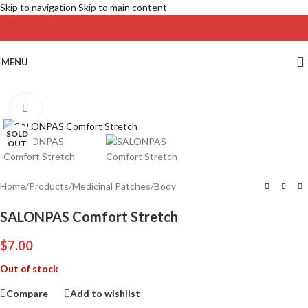
Skip to navigation
Skip to main content
MENU
Click to enlarge
SOLD
OUT
Home
/
Products
/
Medicinal Patches
/
Body
SALONPAS Comfort Stretch
$
7.00
Out of stock
Compare
Add to wishlist