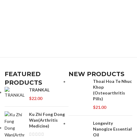
FEATURED
NEW PRODUCTS
Thoai Hoa Te Nhuc
PRODUCTS
Khop
TRANKAL
(Osteoarthritis
$
22.00
Pills)
$
21.00
Ku Zhi Fong Dong
Wan(Arthritis
Longevity
Medicine)
Nanogize Essential
Oil