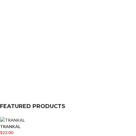
FEATURED PRODUCTS
TRANKAL
$
22.00