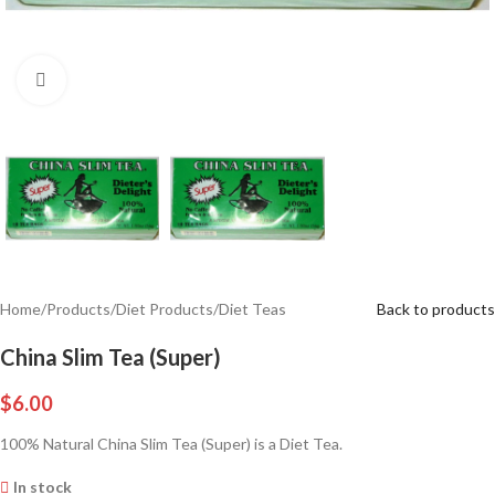
Click to enlarge
Home
/
Products
/
Diet Products
/
Diet Teas
Back to products
China Slim Tea (Super)
$
6.00
100% Natural China Slim Tea (Super) is a Diet Tea.
In stock