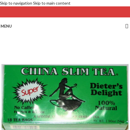
Skip to navigation
Skip to main content
MENU