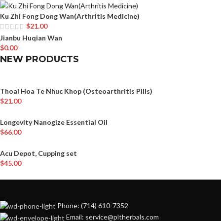
Ku Zhi Fong Dong Wan(Arthritis Medicine)
$
21.00
Jianbu Huqian Wan
$
0.00
NEW PRODUCTS
Thoai Hoa Te Nhuc Khop (Osteoarthritis Pills)
$
21.00
Longevity Nanogize Essential Oil
$
66.00
Acu Depot, Cupping set
$
45.00
Phone: (714) 610-7352
Email: service@pltherbals.com