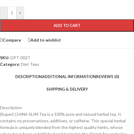
-
+
ADD TO CART
Compare
Add to wishlist
SKU:
DPT-0027
Category:
Diet Teas
DESCRIPTION
ADDITIONAL INFORMATION
REVIEWS (0)
SHIPPING & DELIVERY
Description
(Super) CHINA SLIM Tea is a 100% pure and natural herbal tea. It
contains no preservatives, additives, or caffeine. This special herbal
formula is uniquely blended from the highest quality herbs, whose
values have been established and tested in the Orient for centuries.