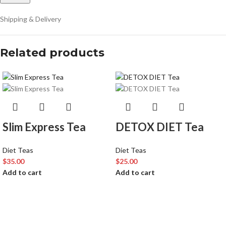
Shipping & Delivery
Related products
Slim Express Tea
DETOX DIET Tea
Diet Teas
Diet Teas
$
35.00
$
25.00
Add to cart
Add to cart