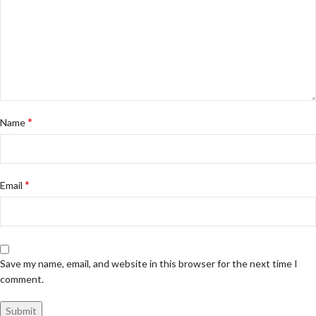
*
Name
*
Email
Save my name, email, and website in this browser for the next time I
comment.