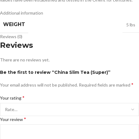
Additional information
WEIGHT
5 lbs
Reviews (0)
Reviews
There are no reviews yet.
Be the first to review “China Slim Tea (Super)”
*
Your email address will not be published.
Required fields are marked
*
Your rating
*
Your review