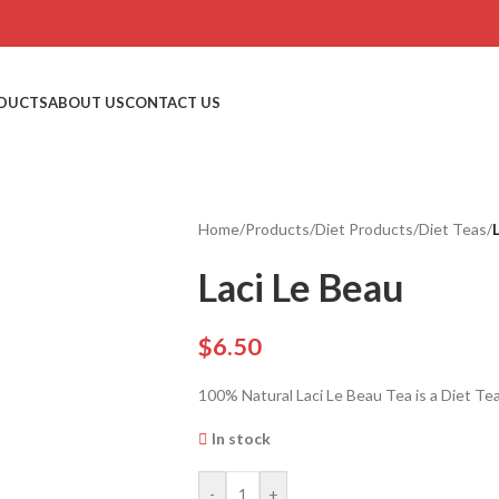
DUCTS
ABOUT US
CONTACT US
Home
/
Products
/
Diet Products
/
Diet Teas
/
Laci Le Beau
$
6.50
100% Natural Laci Le Beau Tea is a Diet Tea
In stock
-
+