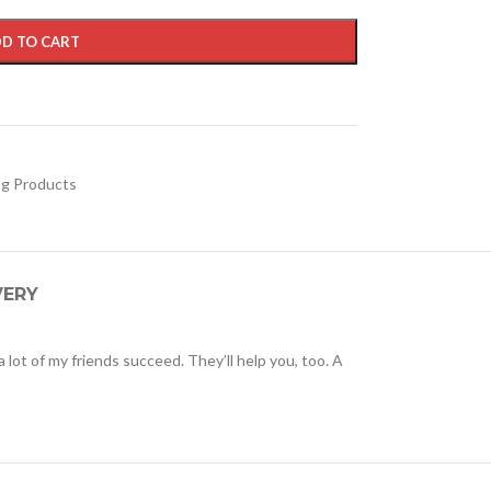
D TO CART
ng Products
VERY
 a lot of my friends succeed. They’ll help you, too. A