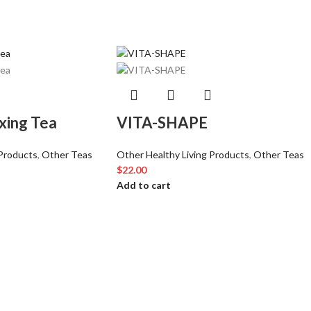
xing Tea
VITA-SHAPE
 Products
,
Other Teas
Other Healthy Living Products
,
Other Teas
$
22.00
Add to cart