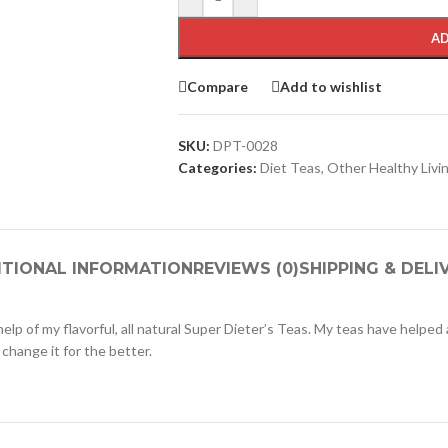
AD
Compare
Add to wishlist
SKU:
DPT-0028
Categories:
Diet Teas
,
Other Healthy Livi
ITIONAL INFORMATION
REVIEWS (0)
SHIPPING & DELI
e help of my flavorful, all natural Super Dieter’s Teas. My teas have helped
 change it for the better.