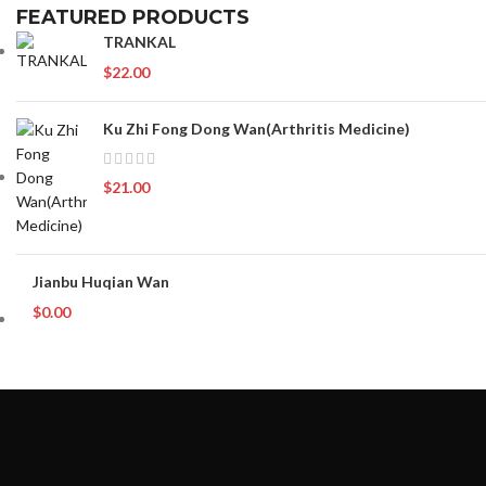
FEATURED PRODUCTS
TRANKAL
$
22.00
Ku Zhi Fong Dong Wan(Arthritis Medicine)
$
21.00
Jianbu Huqian Wan
$
0.00