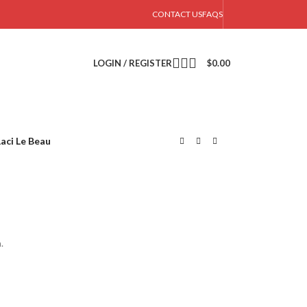
CONTACT US
FAQS
LOGIN / REGISTER
$
0.00
Laci Le Beau
.