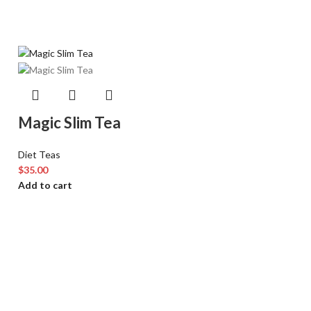
Magic Slim Tea
Diet Teas
$
35.00
Add to cart
Sold out