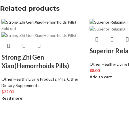
Related products
Sold out
Superior Rela
Strong Zhi Gen
Other Healthy Living
Xiao(Hemorrhoids Pills)
$
8.00
Add to cart
Other Healthy Living Products
,
Pills
,
Other
Dietary Supplements
$
22.00
Read more