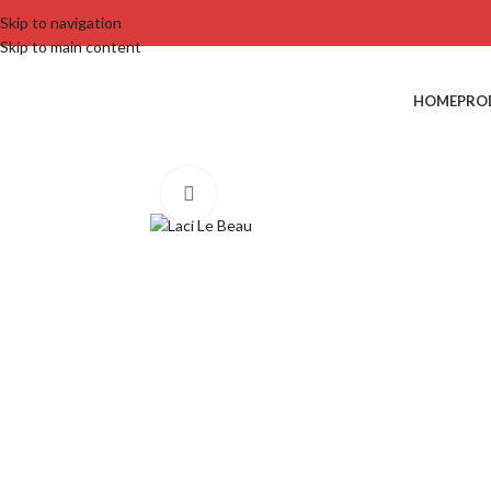
Skip to navigation
Skip to main content
HOME
PRO
Click to enlarge