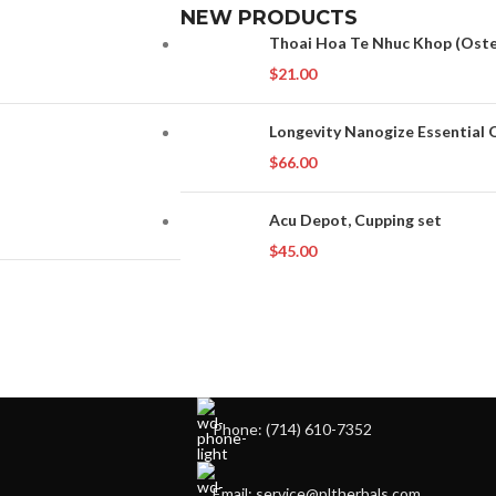
NEW PRODUCTS
Thoai Hoa Te Nhuc Khop (Osteo
$
21.00
Longevity Nanogize Essential O
$
66.00
Acu Depot, Cupping set
$
45.00
Phone: (714) 610-7352
Email: service@pltherbals.com