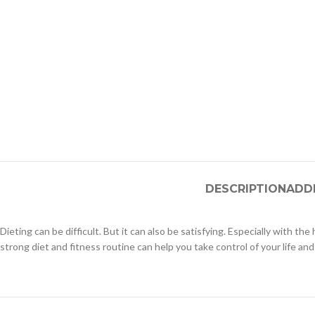
DESCRIPTION
ADD
Dieting can be difficult. But it can also be satisfying. Especially with th
strong diet and fitness routine can help you take control of your life and