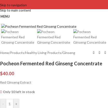
Skip to navigation
Skip to main content
MENU
Click to enlarge
Home
/
Products
/
Healthy Living Products
/
Ginseng
Pocheon Fermented Red Ginseng Concentrate
$
40.00
Red Ginseng Extract
Only 10 left in stock
-
+