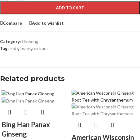
ADD TO CART
Compare
Add to wishlist
Category:
Ginseng
Tag:
red ginseng extract
Related products
Bing Han Panax
Ginseng
American Wisconsin