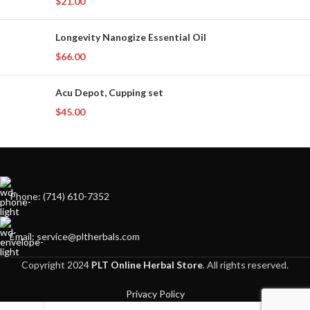
$
21.00
Longevity Nanogize Essential Oil
$
66.00
Acu Depot, Cupping set
$
45.00
Phone: (714) 610-7352
Email: service@pltherbals.com
Copyright 2024
PLT Online Herbal Store
. All rights reserved.
Privacy Policy