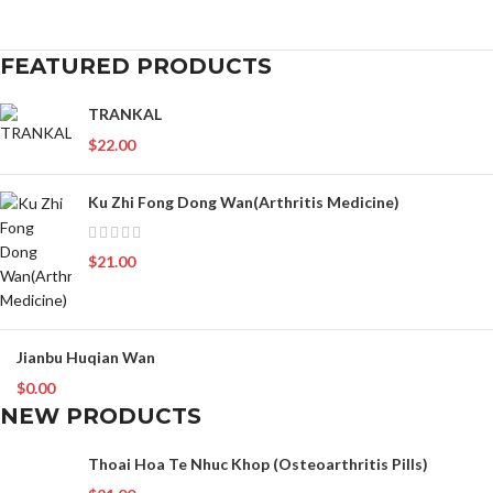
FEATURED PRODUCTS
TRANKAL
$
22.00
Ku Zhi Fong Dong Wan(Arthritis Medicine)
$
21.00
Jianbu Huqian Wan
$
0.00
NEW PRODUCTS
Thoai Hoa Te Nhuc Khop (Osteoarthritis Pills)