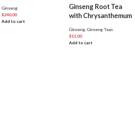
Ginseng Root Tea
Ginseng
with Chrysanthemum
$
240.00
Add to cart
Ginseng
,
Ginseng Teas
$
15.00
Add to cart